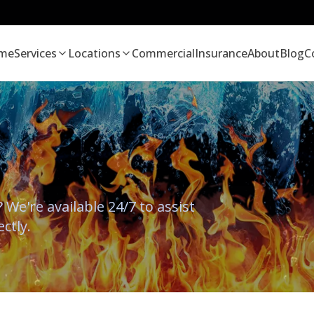
me
Services
Locations
Commercial
Insurance
About
Blog
C
We're available 24/7 to assist
ectly.