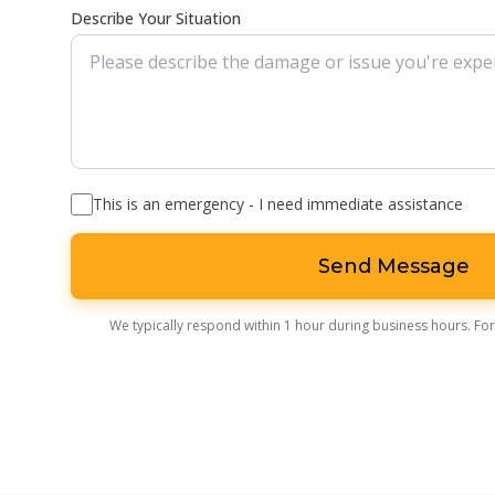
Describe Your Situation
This is an emergency - I need immediate assistance
Send Message
We typically respond within 1 hour during business hours. For 