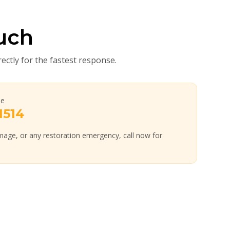
uch
rectly for the fastest response.
ne
1514
age, or any restoration emergency, call now for