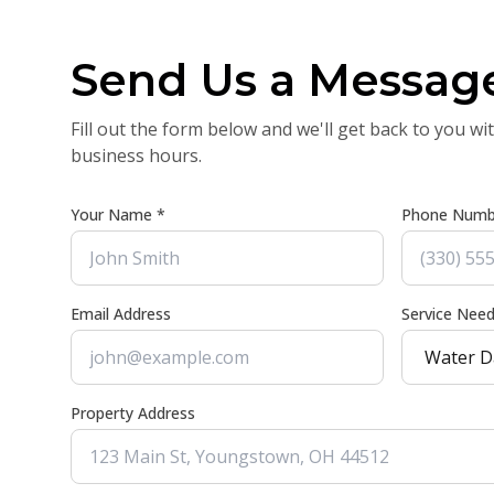
Send Us a Messag
Fill out the form below and we'll get back to you wi
business hours.
Your Name *
Phone Numb
Email Address
Service Nee
Property Address