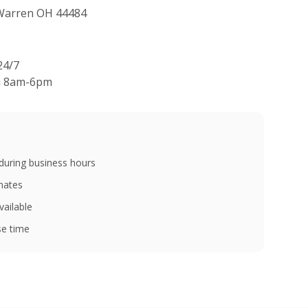
 Warren OH 44484
24/7
ri 8am-6pm
during business hours
imates
vailable
e time