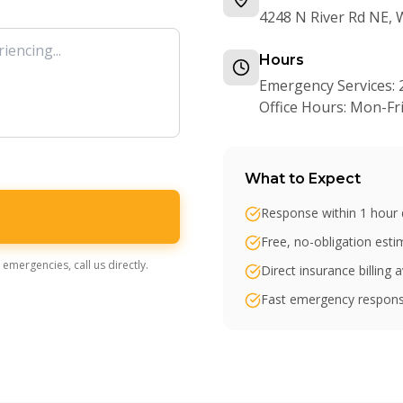
4248 N River Rd NE,
Hours
Emergency Services: 
Office Hours: Mon-F
What to Expect
Response within 1 hour 
Free, no-obligation est
emergencies, call us directly.
Direct insurance billing a
Fast emergency respons