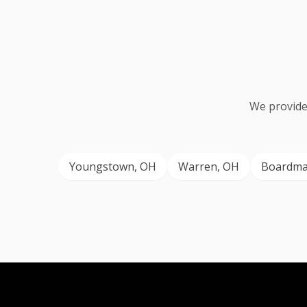
We provide
Youngstown
, OH
Warren
, OH
Boardm