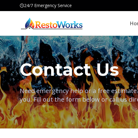
24/7 Emergency Service
Ho
Contact Us
Need emergency help or a free estimate? 
you. Fill out the form below or call us dir