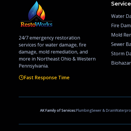
Servic
Water D
Fire Da
Mold Re
24/7 emergency restoration
Sewer B
services for water damage, fire
damage, mold remediation, and
Storm D
more in Northeast Ohio & Western
Biohaza
Pennsylvania.
Fast Response Time
AK Family of Services:
Plumbing
Sewer & Drain
Waterpro