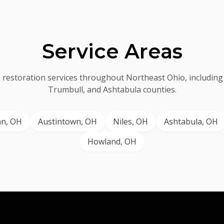
Service Areas
 restoration services throughout Northeast Ohio, includin
Trumbull, and Ashtabula counties.
an
, OH
Austintown
, OH
Niles
, OH
Ashtabula
, OH
Howland
, OH