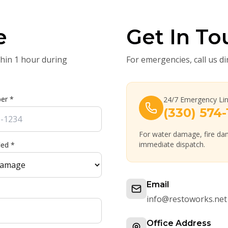
e
Get In To
thin 1 hour during
For emergencies, call us di
er *
24/7 Emergency Li
(330) 574-
For water damage, fire dam
immediate dispatch.
ded *
Email
info@restoworks.net
Office Address