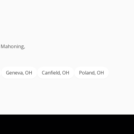
g Mahoning,
Geneva
, OH
Canfield
, OH
Poland
, OH