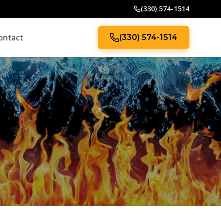
(330) 574-1514
ontact
(330) 574-1514