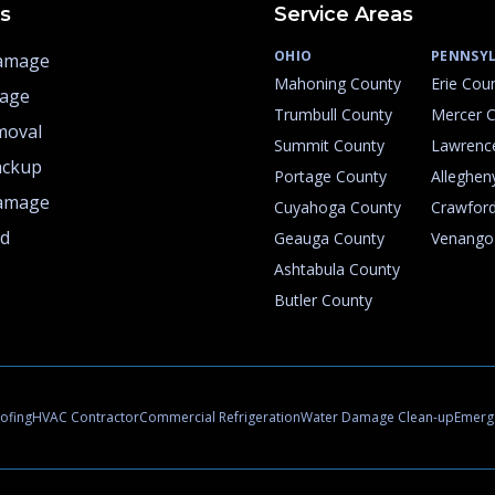
es
Service Areas
OHIO
PENNSYL
amage
Mahoning County
Erie Cou
mage
Trumbull County
Mercer 
moval
Summit County
Lawrenc
ackup
Portage County
Alleghen
amage
Cuyahoga County
Crawfor
rd
Geauga County
Venango
Ashtabula County
Butler County
ofing
HVAC Contractor
Commercial Refrigeration
Water Damage Clean-up
Emerge