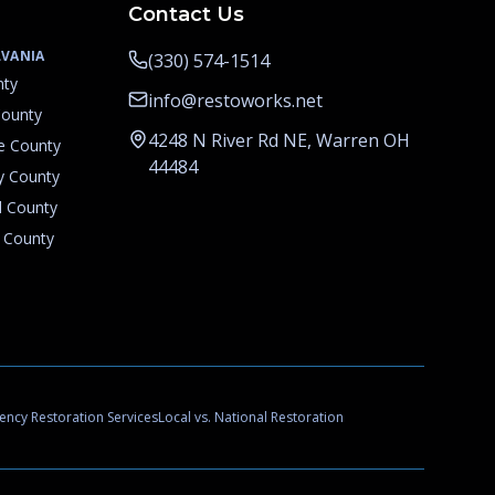
Contact Us
VANIA
(330) 574-1514
nty
info@restoworks.net
County
4248 N River Rd NE, Warren OH
e County
44484
y County
d County
 County
ncy Restoration Services
Local vs. National Restoration