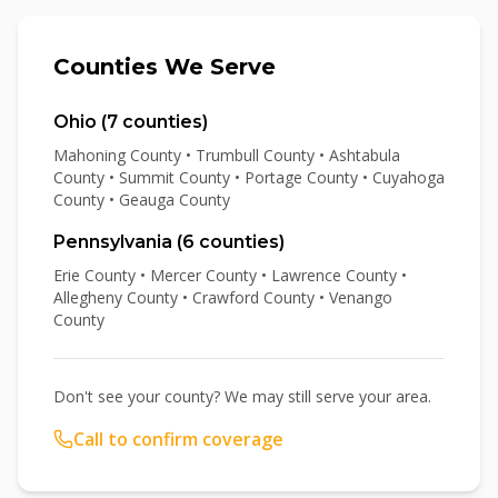
Counties We Serve
Ohio (
7
counties)
Mahoning County • Trumbull County • Ashtabula
County • Summit County • Portage County • Cuyahoga
County • Geauga County
Pennsylvania (
6
counties)
Erie County • Mercer County • Lawrence County •
Allegheny County • Crawford County • Venango
County
Don't see your county? We may still serve your area.
Call to confirm coverage