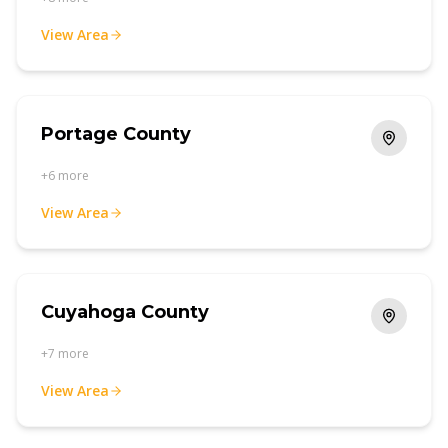
View Area
Portage County
+
6
more
View Area
Cuyahoga County
+
7
more
View Area