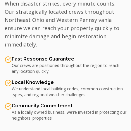
When disaster strikes, every minute counts.
Our strategically located crews throughout
Northeast Ohio and Western Pennsylvania
ensure we can reach your property quickly to
minimize damage and begin restoration
immediately.
Fast Response Guarantee
Our crews are positioned throughout the region to reach
any location quickly.
Local Knowledge
We understand local building codes, common construction
types, and regional weather challenges.
Community Commitment
As a locally owned business, we're invested in protecting our
neighbors' properties.