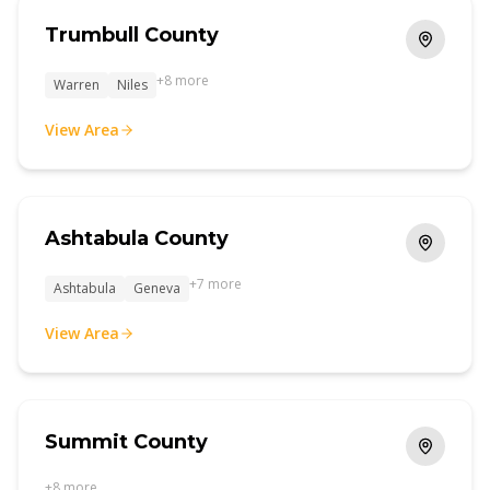
Trumbull County
+
8
more
Warren
Niles
View Area
Ashtabula County
+
7
more
Ashtabula
Geneva
View Area
Summit County
+
8
more