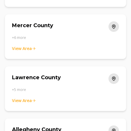
Mercer County
+
6
more
View Area
Lawrence County
+
5
more
View Area
Allegheny County