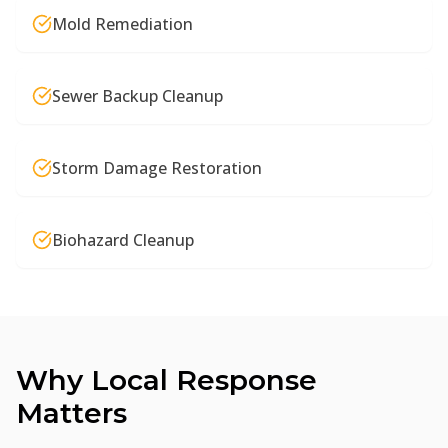
Mold Remediation
Sewer Backup Cleanup
Storm Damage Restoration
Biohazard Cleanup
Why Local Response
Matters