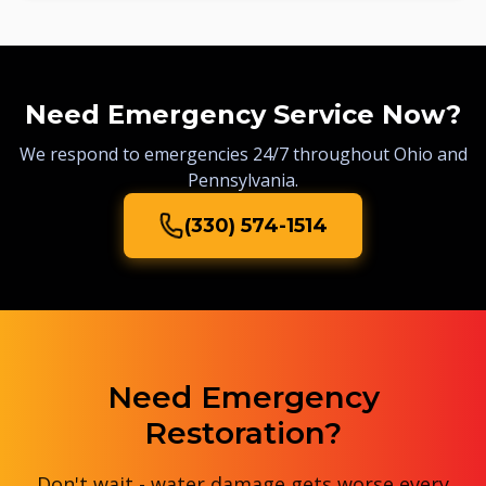
Need Emergency Service Now?
We respond to emergencies 24/7 throughout Ohio and
Pennsylvania.
(330) 574-1514
Need Emergency
Restoration?
Don't wait - water damage gets worse every