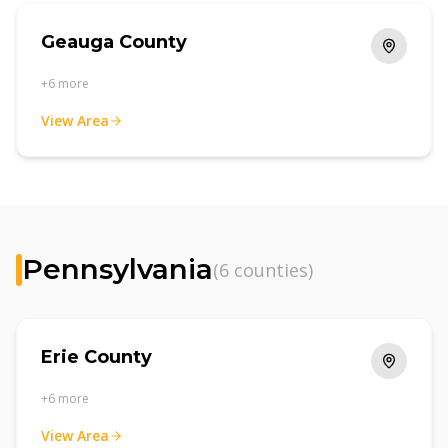
Geauga County
+
6
more
View Area
Pennsylvania
(
6
counties)
Erie County
+
6
more
View Area