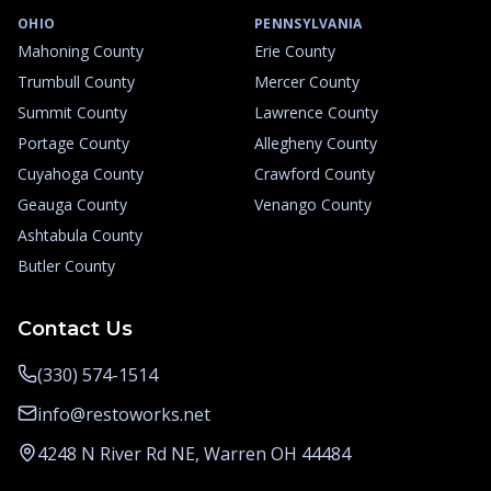
OHIO
PENNSYLVANIA
Mahoning County
Erie County
Trumbull County
Mercer County
Summit County
Lawrence County
Portage County
Allegheny County
Cuyahoga County
Crawford County
Geauga County
Venango County
Ashtabula County
Butler County
Contact Us
(330) 574-1514
info@restoworks.net
4248 N River Rd NE, Warren OH 44484