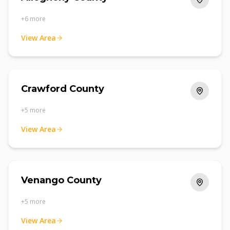
+
6
more
View Area
Crawford County
+
5
more
View Area
Venango County
+
5
more
View Area