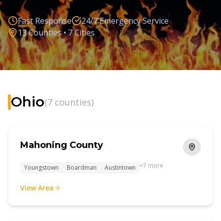
(330) 574-1514
Fast Response
24/7 Emergency Service
13
Counties •
7
Cities
Ohio
(
7
counties)
Mahoning County
+
7
more
Youngstown
Boardman
Austintown
View Area