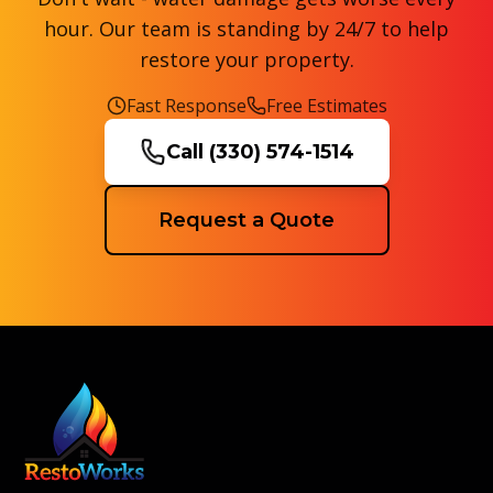
hour. Our team is standing by 24/7 to help
restore your property.
Fast Response
Free Estimates
Call
(330) 574-1514
Request a Quote