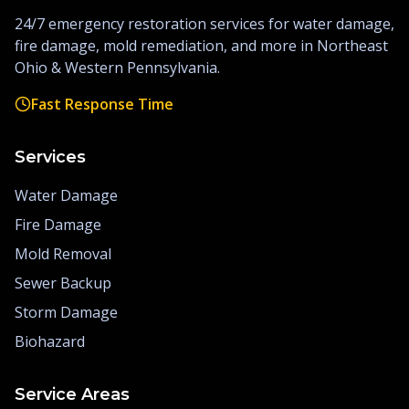
24/7 emergency restoration services for water damage,
fire damage, mold remediation, and more in Northeast
Ohio & Western Pennsylvania.
Fast Response Time
Services
Water Damage
Fire Damage
Mold Removal
Sewer Backup
Storm Damage
Biohazard
Service Areas