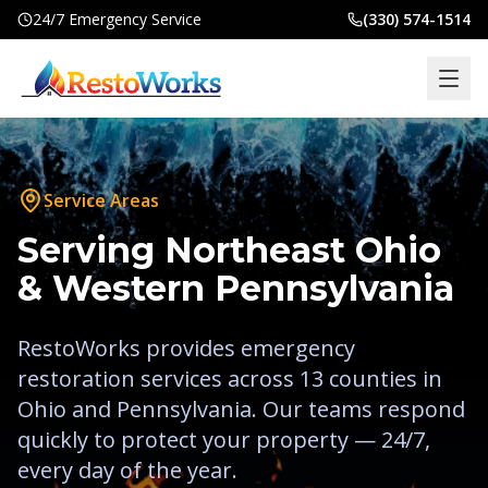
24/7 Emergency Service
(330) 574-1514
Home
Services
Service Areas
Locations
Serving Northeast Ohio
Commercial
& Western Pennsylvania
Insurance
RestoWorks provides emergency
About
restoration services across
13
counties in
Blog
Ohio and Pennsylvania. Our teams respond
quickly to protect your property — 24/7,
Contact
every day of the year.