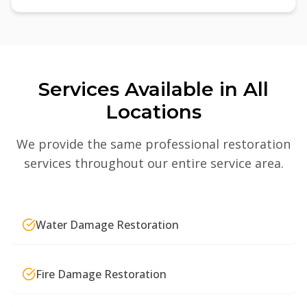
Services Available in All
Locations
We provide the same professional restoration
services throughout our entire service area.
Water Damage Restoration
Fire Damage Restoration