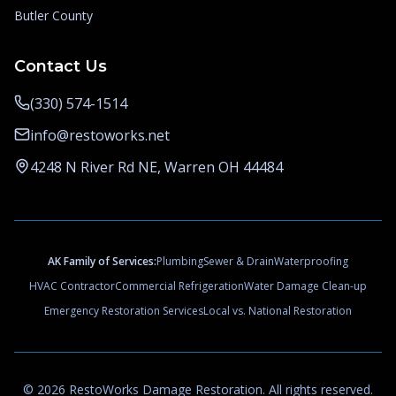
Butler County
Contact Us
(330) 574-1514
info@restoworks.net
4248 N River Rd NE, Warren OH 44484
AK Family of Services:
Plumbing
Sewer & Drain
Waterproofing
HVAC Contractor
Commercial Refrigeration
Water Damage Clean-up
Emergency Restoration Services
Local vs. National Restoration
©
2026
RestoWorks Damage Restoration
. All rights reserved.