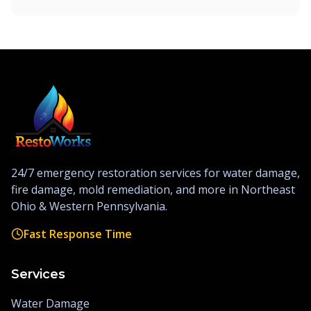
24/7 emergency restoration services for water damage,
fire damage, mold remediation, and more in Northeast
Ohio & Western Pennsylvania.
Fast Response Time
Services
Water Damage