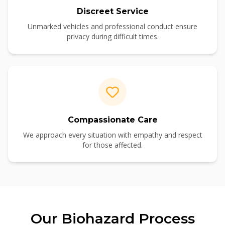
Discreet Service
Unmarked vehicles and professional conduct ensure
privacy during difficult times.
Compassionate Care
We approach every situation with empathy and respect
for those affected.
Our
Biohazard
Process