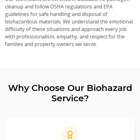
cleanup and follow OSHA regulations and EPA
guidelines for safe handling and disposal of
biohazardous materials. We understand the emotional
difficulty of these situations and approach every job
with professionalism, empathy, and respect for the
families and property owners we serve.
Why Choose Our
Biohazard
Service?