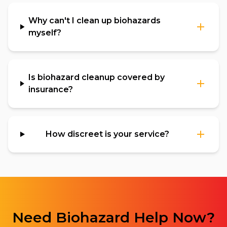
Why can't I clean up biohazards
myself?
Is biohazard cleanup covered by
insurance?
How discreet is your service?
Need
Biohazard
Help Now?