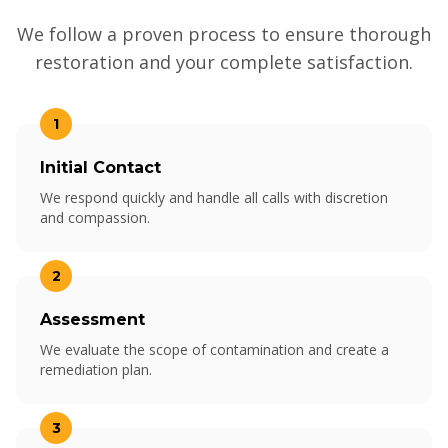
We follow a proven process to ensure thorough
restoration and your complete satisfaction.
1
Initial Contact
We respond quickly and handle all calls with discretion
and compassion.
2
Assessment
We evaluate the scope of contamination and create a
remediation plan.
3