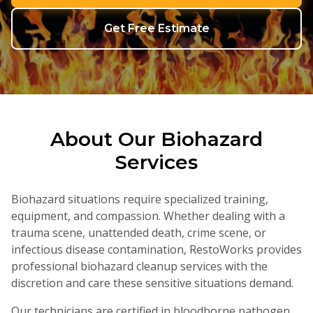
(330) 574-1514
Get Free Estimate
About Our
Biohazard
Services
Biohazard situations require specialized training,
equipment, and compassion. Whether dealing with a
trauma scene, unattended death, crime scene, or
infectious disease contamination, RestoWorks provides
professional biohazard cleanup services with the
discretion and care these sensitive situations demand.
Our technicians are certified in bloodborne pathogen