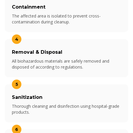
Containment
The affected area is isolated to prevent cross-
contamination during cleanup.
4
Removal & Disposal
All biohazardous materials are safely removed and
disposed of according to regulations.
5
Sanitization
Thorough cleaning and disinfection using hospital-grade
products.
6