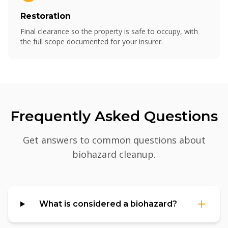
Restoration
Final clearance so the property is safe to occupy, with
the full scope documented for your insurer.
Frequently Asked Questions
Get answers to common questions about
biohazard cleanup
.
What is considered a biohazard?