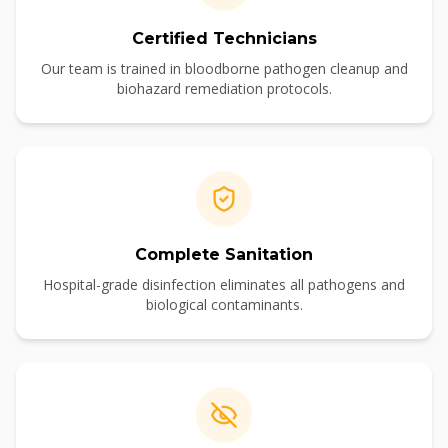
Certified Technicians
Our team is trained in bloodborne pathogen cleanup and
biohazard remediation protocols.
Complete Sanitation
Hospital-grade disinfection eliminates all pathogens and
biological contaminants.