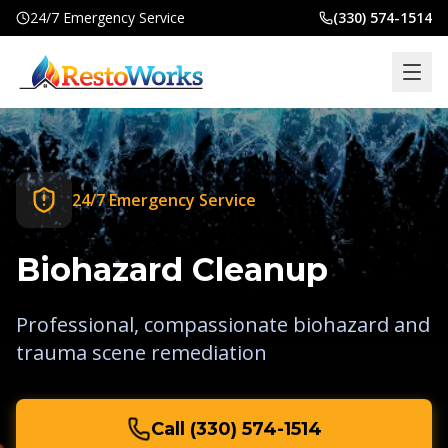
24/7 Emergency Service
(330) 574-1514
Home
Services
24/7 Emergency Service
Locations
Commercial
Biohazard Cleanup
Insurance
Professional, compassionate biohazard and
About
trauma scene remediation
Blog
Contact
Call
(330) 574-1514