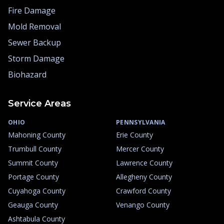
Fire Damage
Mold Removal
Sewer Backup
Storm Damage
Biohazard
Service Areas
OHIO
PENNSYLVANIA
Mahoning County
Erie County
Trumbull County
Mercer County
Summit County
Lawrence County
Portage County
Allegheny County
Cuyahoga County
Crawford County
Geauga County
Venango County
Ashtabula County