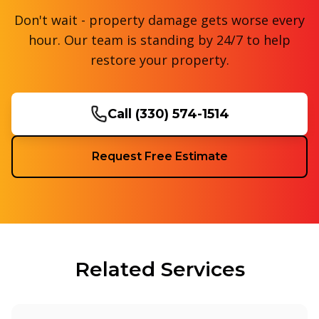
Don't wait - property damage gets worse every
hour. Our team is standing by 24/7 to help
restore your property.
Call
(330) 574-1514
Request Free Estimate
Related Services