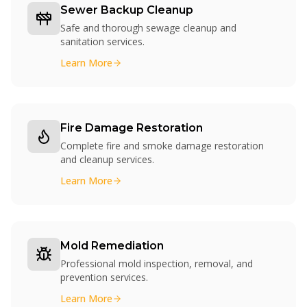
Sewer Backup Cleanup
Safe and thorough sewage cleanup and
sanitation services.
Learn More
Fire Damage Restoration
Complete fire and smoke damage restoration
and cleanup services.
Learn More
Mold Remediation
Professional mold inspection, removal, and
prevention services.
Learn More